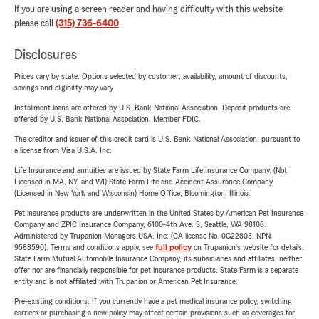
If you are using a screen reader and having difficulty with this website
please call
(315) 736-6400
.
Disclosures
Prices vary by state. Options selected by customer; availability, amount of discounts,
savings and eligibility may vary.
Installment loans are offered by U.S. Bank National Association. Deposit products are
offered by U.S. Bank National Association. Member FDIC.
The creditor and issuer of this credit card is U.S. Bank National Association, pursuant to
a license from Visa U.S.A. Inc.
Life Insurance and annuities are issued by State Farm Life Insurance Company. (Not
Licensed in MA, NY, and WI) State Farm Life and Accident Assurance Company
(Licensed in New York and Wisconsin) Home Office, Bloomington, Illinois.
Pet insurance products are underwritten in the United States by American Pet Insurance
Company and ZPIC Insurance Company, 6100-4th Ave. S, Seattle, WA 98108.
Administered by Trupanion Managers USA, Inc. (CA license No. 0G22803, NPN
9588590). Terms and conditions apply, see
full policy
on Trupanion's website for details.
State Farm Mutual Automobile Insurance Company, its subsidiaries and affiliates, neither
offer nor are financially responsible for pet insurance products. State Farm is a separate
entity and is not affiliated with Trupanion or American Pet Insurance.
Pre-existing conditions: If you currently have a pet medical insurance policy, switching
carriers or purchasing a new policy may affect certain provisions such as coverages for