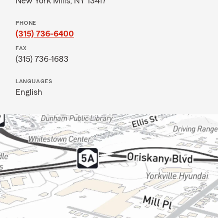
New York Mills, NY 13417
PHONE
(315) 736-6400
FAX
(315) 736-1683
LANGUAGES
English