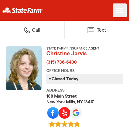
Call
Text
STATE FARM® INSURANCE AGENT
Christine Jarvis
(315) 736-6400
OFFICE HOURS
Closed Today
ADDRESS
188 Main Street
New York Mills, NY 13417