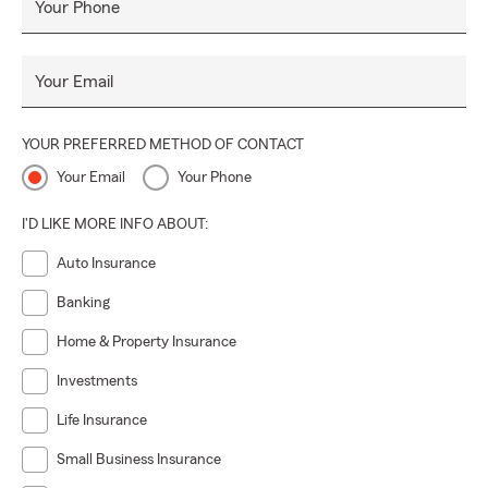
Your Phone
Your Email
YOUR PREFERRED METHOD OF CONTACT
Your Email
Your Phone
I'D LIKE MORE INFO ABOUT:
Auto Insurance
Banking
Home & Property Insurance
Investments
Life Insurance
Small Business Insurance