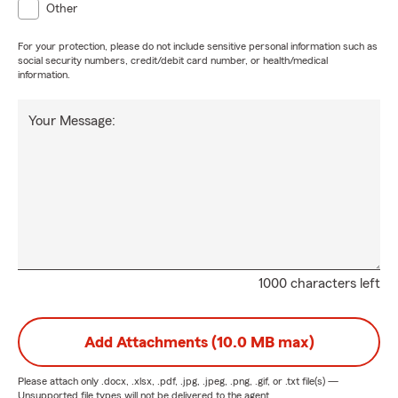
Other
For your protection, please do not include sensitive personal information such as
social security numbers, credit/debit card number, or health/medical
information.
Your Message:
1000 characters left
Add Attachments (10.0 MB max)
Please attach only
.docx, .xlsx, .pdf, .jpg, .jpeg, .png, .gif, or .txt
file(s) —
Unsupported file types will not be delivered to the agent.