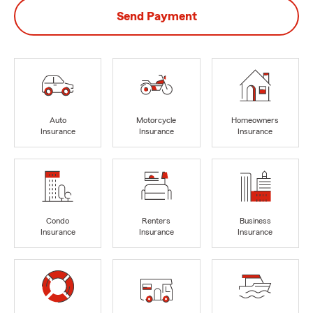
Send Payment
Auto
Motorcycle
Homeowners
Insurance
Insurance
Insurance
Condo
Renters
Business
Insurance
Insurance
Insurance