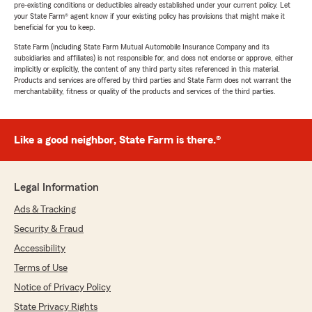
pre-existing conditions or deductibles already established under your current policy. Let
your State Farm® agent know if your existing policy has provisions that might make it
beneficial for you to keep.
State Farm (including State Farm Mutual Automobile Insurance Company and its
subsidiaries and affiliates) is not responsible for, and does not endorse or approve, either
implicitly or explicitly, the content of any third party sites referenced in this material.
Products and services are offered by third parties and State Farm does not warrant the
merchantability, fitness or quality of the products and services of the third parties.
Like a good neighbor, State Farm is there.®
Legal Information
Ads & Tracking
Security & Fraud
Accessibility
Terms of Use
Notice of Privacy Policy
State Privacy Rights