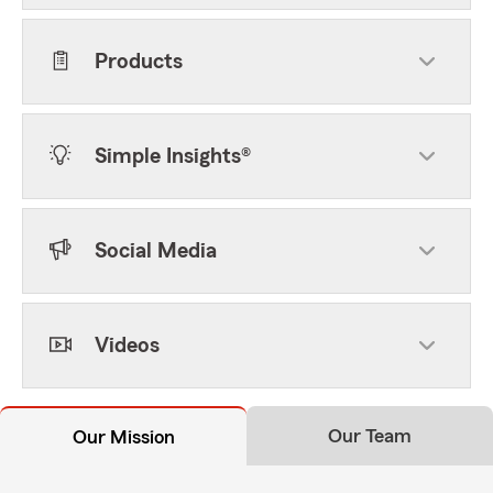
Products
Simple Insights®
Social Media
Videos
Our Team
Our Mission