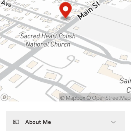
About Me