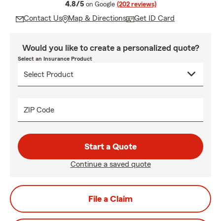
average rating
4.8/5
on Google
(202 reviews)
Contact Us
Map & Directions
Get ID Card
Would you like to create a personalized quote?
Select an Insurance Product
ZIP Code
Start a Quote
Continue a saved quote
File a Claim