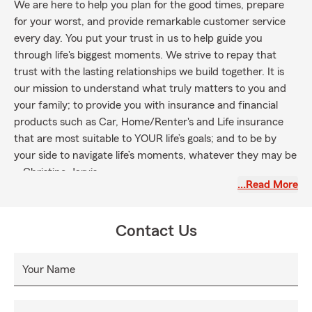
We are here to help you plan for the good times, prepare
for your worst, and provide remarkable customer service
every day. You put your trust in us to help guide you
through life's biggest moments. We strive to repay that
trust with the lasting relationships we build together. It is
our mission to understand what truly matters to you and
your family; to provide you with insurance and financial
products such as Car, Home/Renter's and Life insurance
that are most suitable to YOUR life’s goals; and to be by
your side to navigate life’s moments, whatever they may be
~ Christine Jarvis
…Read More
Contact Us
Your Name