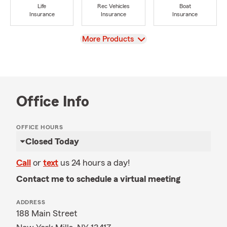
Life
Rec Vehicles
Boat
Insurance
Insurance
Insurance
View
More Products
Office Info
OFFICE HOURS
Closed Today
Call
or
text
us 24 hours a day!
Contact me to schedule a virtual meeting
ADDRESS
188 Main Street