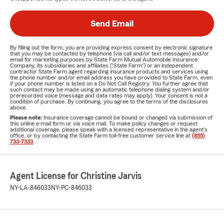
Send Email
By filling out the form, you are providing express consent by electronic signature
that you may be contacted by telephone (via call and/or text messages) and/or
email for marketing purposes by State Farm Mutual Automobile Insurance
Company, its subsidiaries and affiliates ("State Farm") or an independent
contractor State Farm agent regarding insurance products and services using
the phone number and/or email address you have provided to State Farm, even
if your phone number is listed on a Do Not Call Registry. You further agree that
such contact may be made using an automatic telephone dialing system and/or
prerecorded voice (message and data rates may apply). Your consent is not a
condition of purchase. By continuing, you agree to the terms of the disclosures
above.
Please note:
Insurance coverage cannot be bound or changed via submission of
this online e-mail form or via voice mail. To make policy changes or request
additional coverage, please speak with a licensed representative in the agent's
office, or by contacting the State Farm toll-free customer service line at
(855)
733-7333
.
Agent License for Christine Jarvis
NY-LA-846033
NY-PC-846033